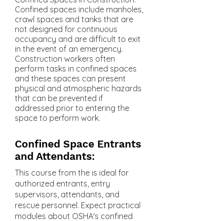
Confined spaces include manholes,
crawl spaces and tanks that are
not designed for continuous
occupancy and are difficult to exit
in the event of an emergency.
Construction workers often
perform tasks in confined spaces
and these spaces can present
physical and atmospheric hazards
that can be prevented if
addressed prior to entering the
space to perform work.
Confined Space Entrants
and Attendants:
This course from the is ideal for
authorized entrants, entry
supervisors, attendants, and
rescue personnel. Expect practical
modules about OSHA's confined