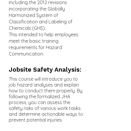
including the 2012 revisions
incorporating the Globally
Harmonized System of
Classification and Labeling of
Chemicals (GHS).
This intended to help employees
meet the basic training
requirements for Hazard
Communication.
Jobsite Safety Analysis:
This course will introduce you to
job hazard analyses and explain
how to conduct them properly. By
following the formalized JHA
process, you can assess the
safety risks of various work tasks
and determine actionable ways to
prevent potential injuries.