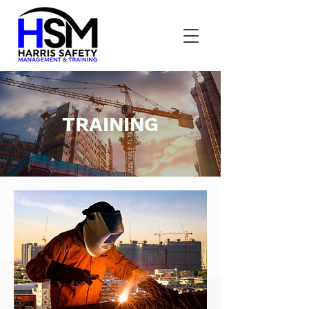
TRAINING