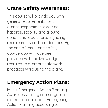
Crane Safety Awareness:
This course will provide you with
general requirements for all
cranes, inspections, electrical
hazards, stability and ground
conditions, load charts, signaling
requirements and certifications. By
the end of this Crane Safety
course, you will have been
provided with the knowledge
required to promote safe work
practices while using the crane.
Emergency Action Plans:
In this Emergency Action Planning
Awareness safety course, you can
expect to learn about Emergency
Action Planning according to