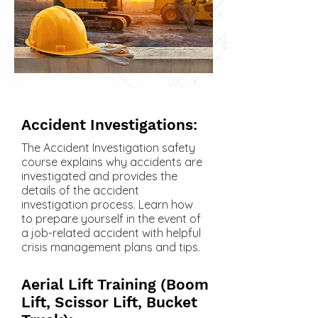
Accident Investigations:
The Accident Investigation safety
course explains why accidents are
investigated and provides the
details of the accident
investigation process. Learn how
to prepare yourself in the event of
a job-related accident with helpful
crisis management plans and tips.
Aerial Lift Training (Boom
Lift, Scissor Lift, Bucket