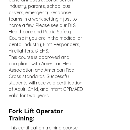
industry, parents, school bus
drivers, emergency response
teams in a work setting ~ just to
name a few. Please see our BLS
Healthcare and Public Safety
Course if you are in the medical or
dental industry, First Responders,
Firefighters, & EMS.
This course is approved and
compliant with American Heart
Association and American Red
Cross standards. Successful
students will receive a certification
of Adult, Child, and Infant CPR/AED
valid for two years.
Fork Lift Operator
Training:
This certification training course