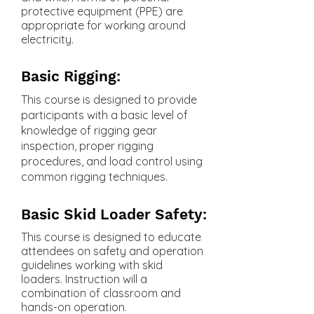
protective equipment (PPE) are
appropriate for working around
electricity.
Basic Rigging:
This course is designed to provide
participants with a basic level of
knowledge of rigging gear
inspection, proper rigging
procedures, and load control using
common rigging techniques.
Basic Skid Loader Safety:
This course is designed to educate
attendees on safety and operation
guidelines working with skid
loaders. Instruction will a
combination of classroom and
hands-on operation.