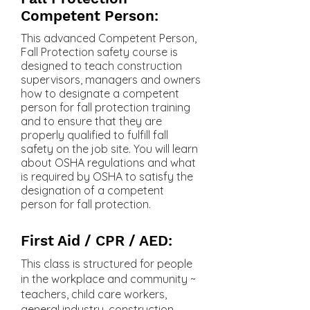
Competent Person:
This advanced Competent Person,
Fall Protection safety course is
designed to teach construction
supervisors, managers and owners
how to designate a competent
person for fall protection training
and to ensure that they are
properly qualified to fulfill fall
safety on the job site. You will learn
about OSHA regulations and what
is required by OSHA to satisfy the
designation of a competent
person for fall protection.
First Aid / CPR / AED:
This class is structured for people
in the workplace and community ~
teachers, child care workers,
general industry, construction