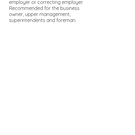
employer or correcting employer.
Recommended for the business
owner, upper management,
superintendents and foreman.
OSHA 10 Hour
Construction:
This OSHA 10 training course
teaches recognition, avoidance,
abatement and prevention of
safety and health hazards in
workplaces. This course also
provides information regarding
workers’ rights, employer
responsibilities and how to file a
complaint. It was also designed to
help workers stay up-to-date with
their OSHA safety requirements.