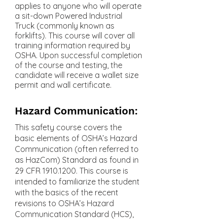
applies to anyone who will operate
a sit-down Powered Industrial
Truck (commonly known as
forklifts). This course will cover all
training information required by
OSHA. Upon successful completion
of the course and testing, the
candidate will receive a wallet size
permit and wall certificate.
Hazard Communication:
This safety course covers the
basic elements of OSHA’s Hazard
Communication (often referred to
as HazCom) Standard as found in
29 CFR
1910.1200
. This course is
intended to familiarize the student
with the basics of the recent
revisions to OSHA’s Hazard
Communication Standard (HCS),