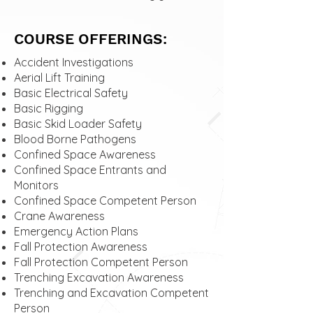
COURSE OFFERINGS:
Accident Investigations
Aerial Lift Training
Basic Electrical Safety
Basic Rigging
Basic Skid Loader Safety
Blood Borne Pathogens
Confined Space Awareness
Confined Space Entrants and
Monitors
Confined Space Competent Person
Crane Awareness
Emergency Action Plans
Fall Protection Awareness
Fall Protection Competent Person
Trenching Excavation Awareness
Trenching and Excavation Competent
Person