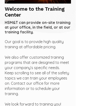
Welcome to the Training
Center
HSM&T can provide on-site training
at your office, in the field, or at our
training facility.
Our goal is to provide high quality
training at affordable pricing.
We also offer customized training
programs that are designed to meet
your company’s specific needs.
Keep scrolling to see all of the safety
topics we can train your employees
on. Contact our office for more
information or to schedule your
training.
We look forward to training you!