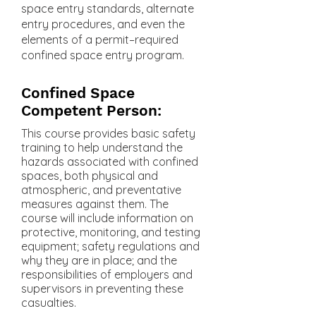
space entry standards, alternate
entry procedures, and even the
elements of a permit–required
confined space entry program.
Confined Space
Competent Person:
This course provides basic safety
training to help understand the
hazards associated with confined
spaces, both physical and
atmospheric, and preventative
measures against them. The
course will include information on
protective, monitoring, and testing
equipment; safety regulations and
why they are in place; and the
responsibilities of employers and
supervisors in preventing these
casualties.