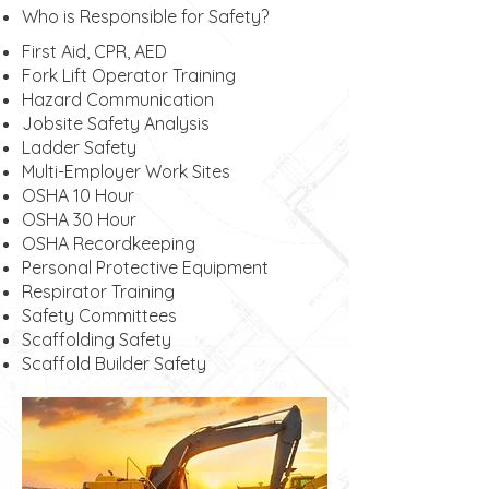
Who is Responsible for Safety?
First Aid, CPR, AED
Fork Lift Operator Training
Hazard Communication
Jobsite Safety Analysis
Ladder Safety
Multi-Employer Work Sites
OSHA 10 Hour
OSHA 30 Hour
OSHA Recordkeeping
Personal Protective Equipment
Respirator Training
Safety Committees
Scaffolding Safety
Scaffold Builder Safety