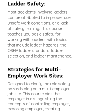
Ladder Safety:
Most accidents involving ladders
can be attributed to improper use,
unsafe work conditions, or a lack
of safety training. This course
teaches you basic safety for
working with ladders, with topics
that include ladder hazards, the
OSHA ladder standard, ladder
selection, and ladder maintenance.
Strategies for Multi-
Employer Work Sites:
Designed to clarify the role safety
hazards play on a multi-employer
job site. This course aids the
employer in distinguishing the
concepts of controlling employer,
exposing employer, creating