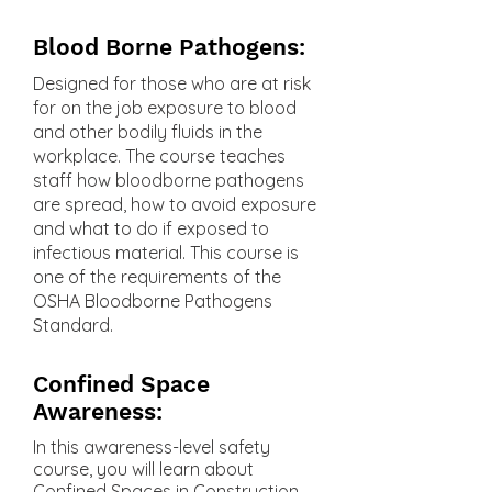
Blood Borne Pathogens:
Designed for those who are at risk
for on the job exposure to blood
and other bodily fluids in the
workplace. The course teaches
staff how bloodborne pathogens
are spread, how to avoid exposure
and what to do if exposed to
infectious material. This course is
one of the requirements of the
OSHA Bloodborne Pathogens
Standard.
Confined Space
Awareness:
In this awareness-level safety
course, you will learn about
Confined Spaces in Construction.