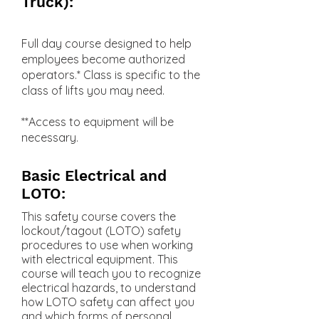
Truck):
Full day course designed to help
employees become authorized
operators.* Class is specific to the
class of lifts you may need.
**Access to equipment will be
necessary.
Basic Electrical and
LOTO:
This safety course covers the
lockout/tagout (LOTO) safety
procedures to use when working
with electrical equipment. This
course will teach you to recognize
electrical hazards, to understand
how LOTO safety can affect you
and which forms of personal