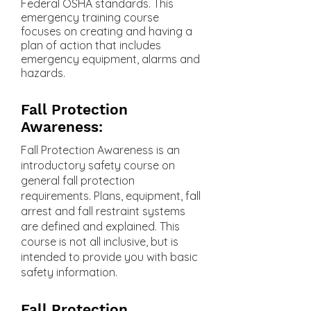
Federal OSHA standards. This
emergency training course
focuses on creating and having a
plan of action that includes
emergency equipment, alarms and
hazards.
Fall Protection
Awareness:
Fall Protection Awareness is an
introductory safety course on
general fall protection
requirements. Plans, equipment, fall
arrest and fall restraint systems
are defined and explained. This
course is not all inclusive, but is
intended to provide you with basic
safety information.
Fall Protection