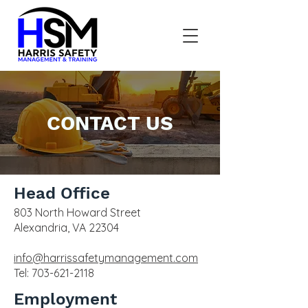
CONTACT US
Head Office
803 North Howard Street
Alexandria, VA 22304
info@harrissafetymanagement.com
Tel:
703-621-2118
Employment