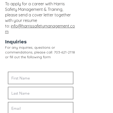
To apply for a career with Harris
Safety Management & Training,
please send a cover letter together
with your resume
to:
info@harrissafetymanagement.co
m
Inquiries
For any inquiries, questions or
commendations, please call:
703-621-2118
or fill out the following form