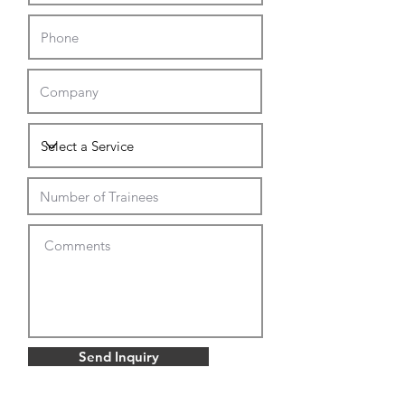
Send Inquiry